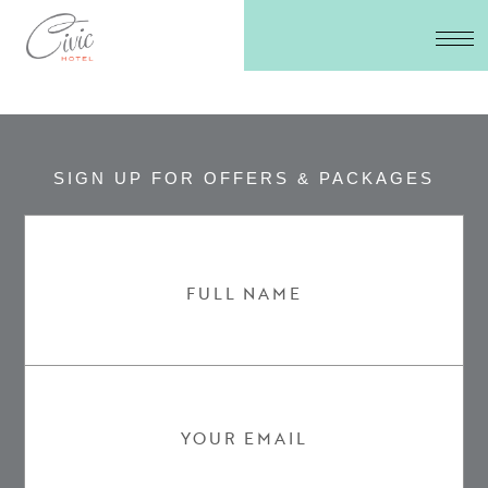
SIGN UP FOR OFFERS & PACKAGES