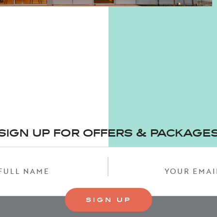
SIGN UP FOR OFFERS & PACKAGE