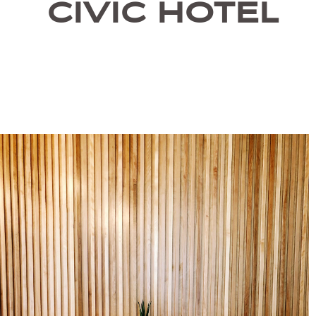
CIVIC HOTEL