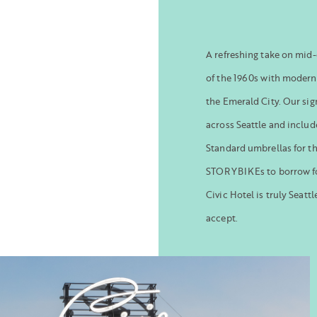
A refreshing take on mid-
of the 1960s with modern
the Emerald City. Our si
across Seattle and includ
Standard umbrellas for t
STORYBIKEs to borrow fo
Civic Hotel is truly Seatt
accept.