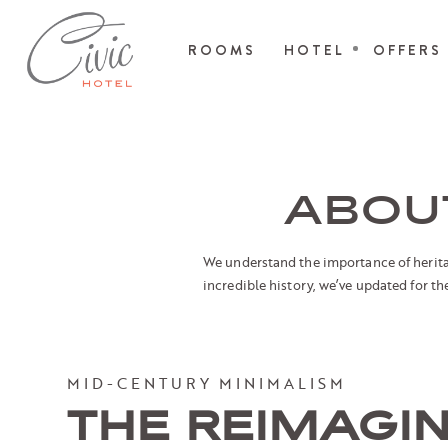
ROOMS
HOTEL
OFFERS
ABOUT
We understand the importance of heritage
incredible history, we’ve updated for t
MID-CENTURY MINIMALISM
THE REIMAGI