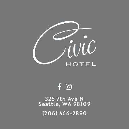
325 7th Ave N
Seattle, WA 98109
(206) 466-2890