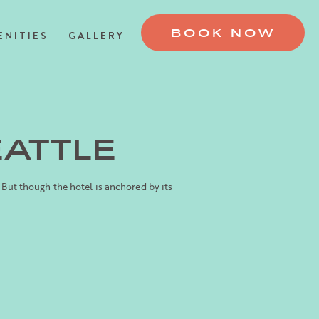
BOOK NOW
ENITIES
GALLERY
EATTLE
 But though the hotel is anchored by its