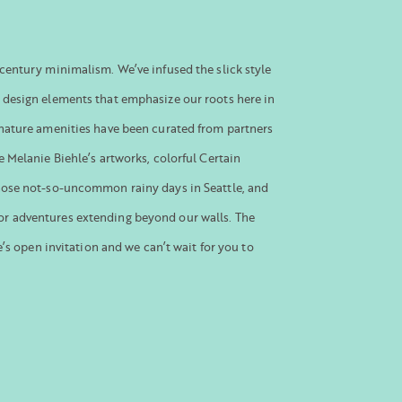
century minimalism. We’ve infused the slick style
 design elements that emphasize our roots here in
gnature amenities have been curated from partners
e Melanie Biehle’s artworks, colorful Certain
hose not-so-uncommon rainy days in Seattle, and
r adventures extending beyond our walls. The
le’s open invitation and we can’t wait for you to