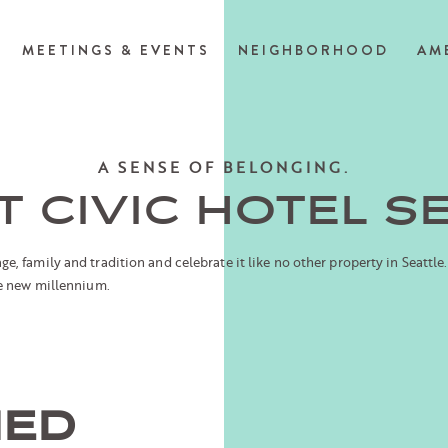
MEETINGS & EVENTS
NEIGHBORHOOD
AM
A SENSE OF BELONGING.
 CIVIC HOTEL S
, family and tradition and celebrate it like no other property in Seattle.
he new millennium.
NED