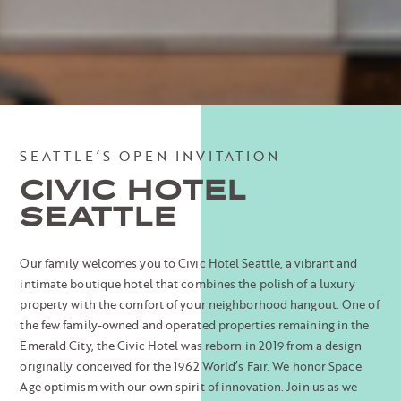
SEATTLE’S OPEN INVITATION
CIVIC HOTEL
SEATTLE
Our family welcomes you to Civic Hotel Seattle, a vibrant and
intimate boutique hotel that combines the polish of a luxury
property with the comfort of your neighborhood hangout. One of
the few family-owned and operated properties remaining in the
Emerald City, the Civic Hotel was reborn in 2019 from a design
originally conceived for the 1962 World’s Fair. We honor Space
Age optimism with our own spirit of innovation. Join us as we