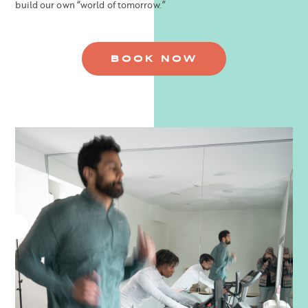
build our own “world of tomorrow.”
BOOK NOW