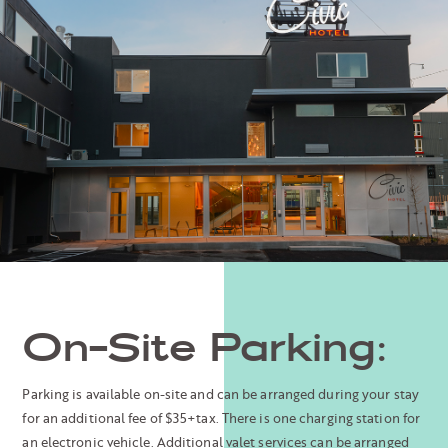
On-Site Parking:
Parking is available on-site and can be arranged during your stay
for an additional fee of $35+tax. There is one charging station for
an electronic vehicle. Additional valet services can be arranged