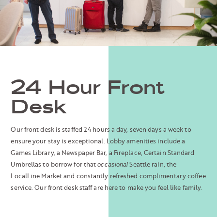
24 Hour Front
Desk
Our front desk is staffed 24 hours a day, seven days a week to
ensure your stay is exceptional. Lobby amenities include a
Games Library, a Newspaper Bar, a Fireplace, Certain Standard
Umbrellas to borrow for that
Seattle rain, the
occasional
LocalLine Market and constantly refreshed complimentary coffee
service. Our front desk staff are here to make you feel like family.