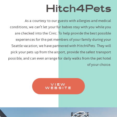
Hitch4Pets
As a courtesy to our guests with allergies and medical
conditions, we can’t let your fur babies stay with you while you
are checked into the Civic. To help provide the best possible
experiences for the pet members of your family during your
Seattle vacation, we have partnered with Hitch4Pets. They will
pick your pets up from the airport, provide the safest transport
possible, and can even arrange for daily walks from the pet hotel
of your choice.
VIEW
WEBSITE