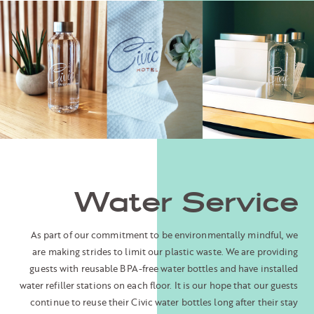
Water Service
As part of our commitment to be environmentally mindful, we
are making strides to limit our plastic waste. We are providing
guests with reusable BPA-free water bottles and have installed
water refiller stations on each floor. It is our hope that our guests
continue to reuse their Civic water bottles long after their stay