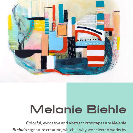
Melanie Biehle
Colorful, evocative and abstract cityscapes are
Melanie
’s
signature creation, which is why we selected works by
Biehle