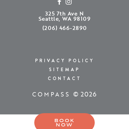
325 7th Ave N
Seattle, WA 98109
(206) 466-2890
PRIVACY POLICY
SITEMAP
CONTACT
© 2026
COMPASS
BOOK
NOW