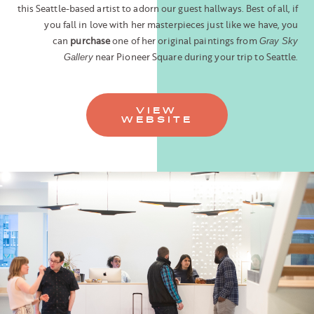
this Seattle-based artist to adorn our guest hallways. Best of all, if
you fall in love with her masterpieces just like we have, you
can
purchase
one of her original paintings from
Gray Sky
near Pioneer Square during your trip to Seattle.
Gallery
VIEW
WEBSITE