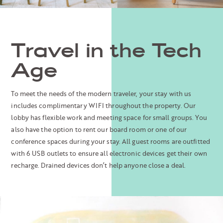
Travel in the Tech
Age
To meet the needs of the modern traveler, your stay with us
includes complimentary WIFI throughout the property. Our
lobby has flexible work and meeting space for small groups. You
also have the option to rent our board room or one of our
conference spaces during your stay. All guest rooms are outfitted
with 6 USB outlets to ensure all electronic devices get their own
recharge. Drained devices don’t help anyone close a deal.