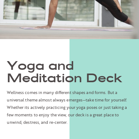
Yoga and
Meditation Deck
Wellness comes in many different shapes and forms. But a
universal theme almost always emerges—take time for yourself.
Whether its actively practicing your yoga poses or just taking a
few moments to enjoy the view, our deck is a great place to
unwind, destress, and re-center.