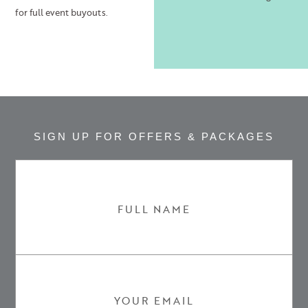
for full event buyouts.
SIGN UP FOR OFFERS & PACKAGES