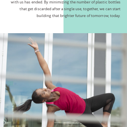
with us has ended. By minimizing the number of plastic bottles
that get discarded after a single use, together, we can start
building that brighter future of tomorrow, today.