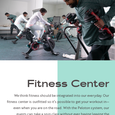
Fitness Center
We think fitness should be integrated into our everyday. Our
fitness center is outfitted so it’s possible to get your workout in—
even when you are on the road. With the Peloton system, our
guests can take a spin class without ever having leaving the