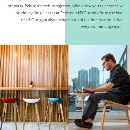
property. Peloton’s tech-integrated bikes allow you to access live
studio cycling classes at Peloton’s NYC studio from the bike
itself. Our gym also includes top of the line treadmill, free
weights, and yoga mats.