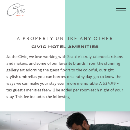
A PROPERTY UNLIKE ANY OTHER
CIVIC HOTEL AMENITIES
At the Civic, we love working with Seattle’s truly talented artisans
and makers, and some of our favorite brands. From the stunning
gallery art adorning the guest floors to the colorful, outright
stylish umbrellas you can borrow on a rainy day, get to know the
ways we can make your stay even more memorable.
A $24.99 +
tax guest amenities fee will be added per room each night of your
stay. This fee includes the following: