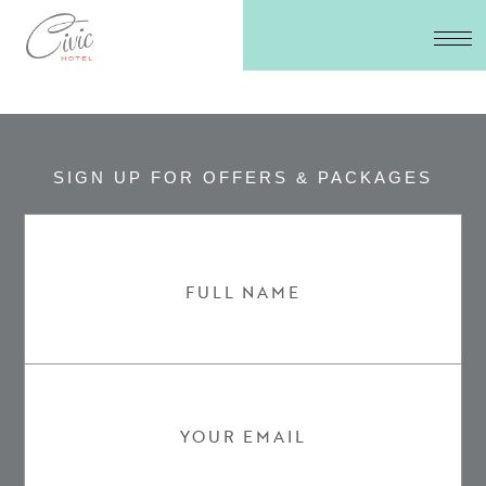
SIGN UP FOR OFFERS & PACKAGES