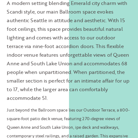
A modern setting blending Emerald city charm with
Scandi style, our main Ballroom space evokes
authentic Seattle in attitude and aesthetic. With 15
foot ceilings, this space provides beautiful natural
lighting and comes with access to our outdoor
terrace via nine-foot accordion doors. This flexible
indoor venue features unforgettable views of Queen
Anne and South Lake Union and accommodates 68
people when unpartitioned. When partitioned, the
smaller section is perfect for an intimate affair for up
to 17, while the larger area can comfortably
accommodate 51.
Just beyond the
Ballroom space lies our Outdoor Terrace, a 800-
square-foot patio deck venue, featuring 270-degree views of
Queen Anne and South Lake Union, ipe deck and walkways,
contemporary steel railings, and a raised garden. This expansive