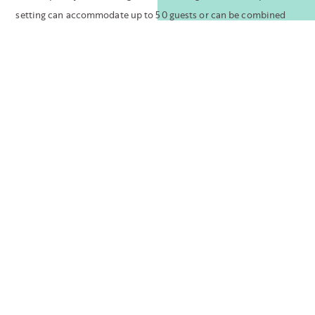
setting can accommodate up to 50 guests or can be combined
with the indoor ballroom to accommodate large affairs.
For more casual affairs, our front lawn can be
reserved for groups of up to 200 guests. A 3,000-
square-foot outdoor space featuring tropical palm
trees, period appropriate walls, and custom globe
lighting is perfect for outdoor events or as a pre-
function space for a more formal indoor celebration.