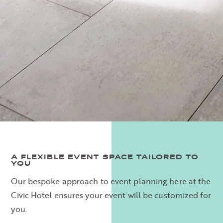
A FLEXIBLE EVENT SPACE TAILORED TO
YOU
Our bespoke approach to event planning here at the
Civic Hotel ensures your event will be customized for
you.