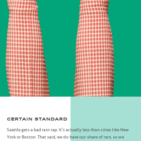
CERTAIN STANDARD
Seattle gets a bad rain rap: It’s actually less than cities like New
York or Boston. That said, we do have our share of rain, so we